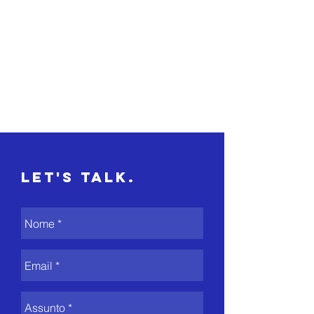
Let's Talk.