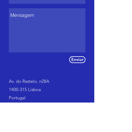
Enviar
Av. do Restelo, n28A
1400-315 Lisboa
Portugal
Tel:
966 641 306
|
917 800 414
go@gocoaching.pt